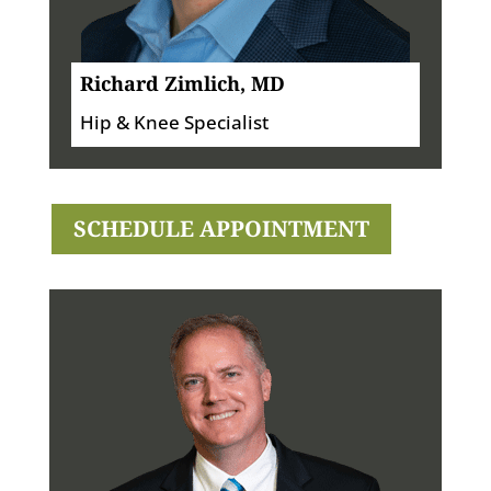
Richard Zimlich, MD
Hip & Knee Specialist
SCHEDULE APPOINTMENT