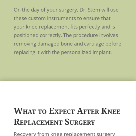
On the day of your surgery, Dr. Stem will use
these custom instruments to ensure that
your knee replacement fits perfectly and is
positioned correctly. The procedure involves
removing damaged bone and cartilage before
replacing it with the personalized implant.
What to Expect After Knee
Replacement Surgery
Recovery from knee replacement surgery