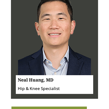
Neal Huang, MD
Hip & Knee Specialist