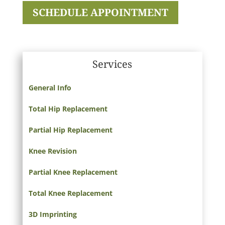
SCHEDULE APPOINTMENT
Services
General Info
Total Hip Replacement
Partial Hip Replacement
Knee Revision
Partial Knee Replacement
Total Knee Replacement
3D Imprinting