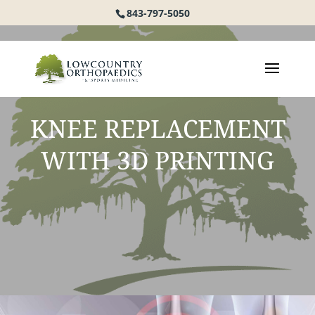
843-797-5050
KNEE REPLACEMENT
WITH 3D PRINTING