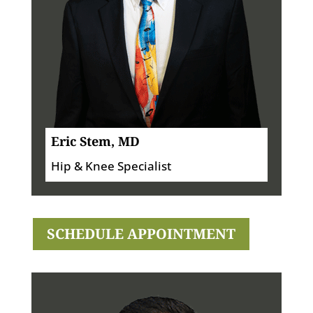
Eric Stem, MD
Hip & Knee Specialist
SCHEDULE APPOINTMENT