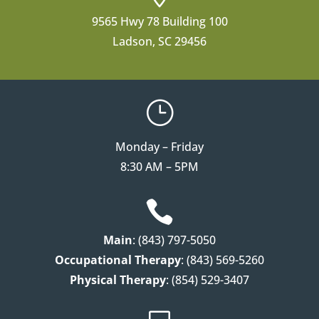
9565 Hwy 78 Building 100
Ladson, SC 29456
}
Monday – Friday
8:30 AM – 5PM

Main
: (843) 797-5050
Occupational Therapy
: (843) 569-5260
Physical Therapy
: (854) 529-3407