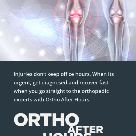
Injuries don’t keep office hours. When its
urgent, get diagnosed and recover fast
when you go straight to the orthopedic
experts with Ortho After Hours.