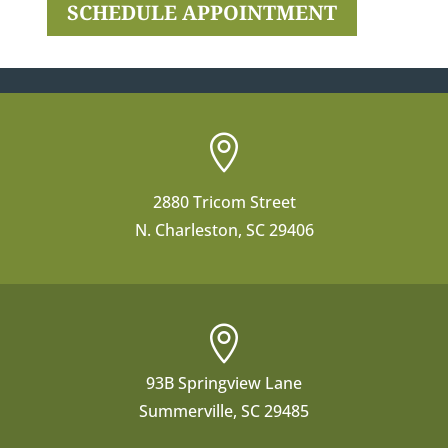
SCHEDULE APPOINTMENT

2880 Tricom Street
N. Charleston, SC 29406

93B Springview Lane
Summerville, SC 29485