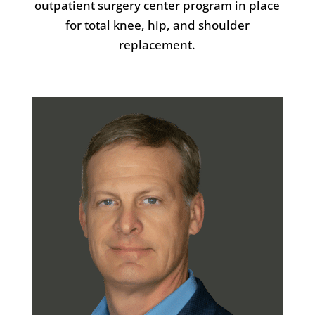
outpatient surgery center program in place
for total knee, hip, and shoulder
replacement.