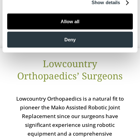
Show details
hip and knee today to schedule a
consultation.
Allow all
Deny
Lowcountry
Orthopaedics’ Surgeons
Lowcountry Orthopaedics is a natural fit to
pioneer the Mako Assisted Robotic Joint
Replacement since our surgeons have
significant experience using robotic
equipment and a comprehensive