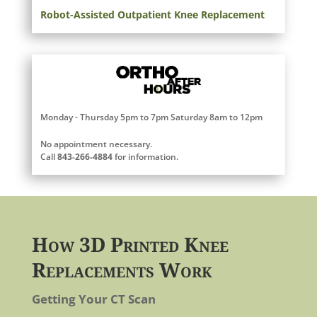
Robot-Assisted Outpatient Knee Replacement
Monday - Thursday 5pm to 7pm Saturday 8am to 12pm
No appointment necessary.
Call
843-266-4884
for information.
How 3D Printed Knee
Replacements Work
Getting Your CT Scan