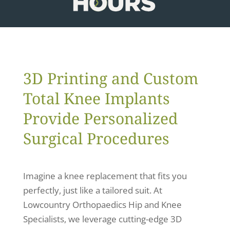
3D Printing and Custom
Total Knee Implants
Provide Personalized
Surgical Procedures
Imagine a knee replacement that fits you
perfectly, just like a tailored suit. At
Lowcountry Orthopaedics Hip and Knee
Specialists, we leverage cutting-edge 3D