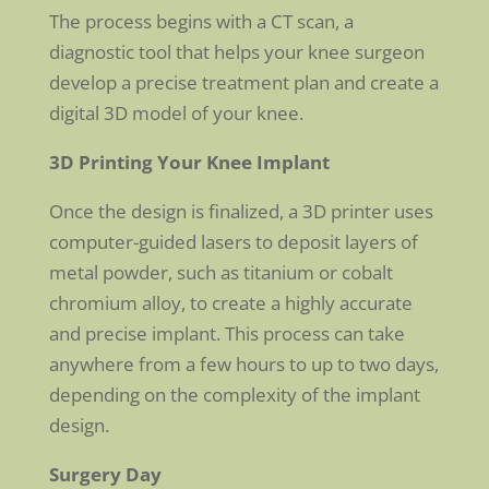
The process begins with a CT scan, a
diagnostic tool that helps your knee surgeon
develop a precise treatment plan and create a
digital 3D model of your knee.
3D Printing Your Knee Implant
Once the design is finalized, a 3D printer uses
computer-guided lasers to deposit layers of
metal powder, such as titanium or cobalt
chromium alloy, to create a highly accurate
and precise implant. This process can take
anywhere from a few hours to up to two days,
depending on the complexity of the implant
design.
Surgery Day