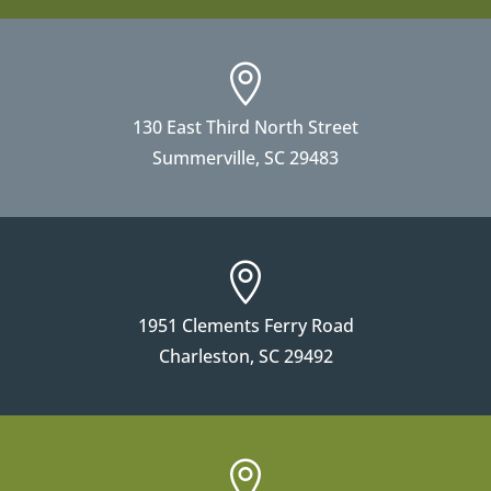

130 East Third North Street
Summerville, SC 29483

1951 Clements Ferry Road
Charleston, SC 29492
