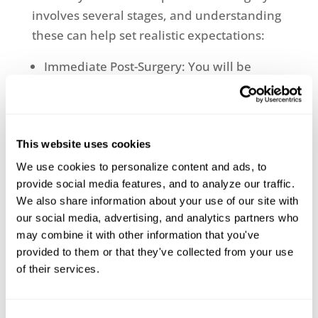
involves several stages, and understanding
these can help set realistic expectations:
Immediate Post-Surgery: You will be
monitored closely, and pain management
protocols will be in place.
Rehabilitation: Physical therapy will
begin to regain strength and mobility.
This website uses cookies
Long-Term Recovery: Regular follow-ups
We use cookies to personalize content and ads, to 
to monitor the implant and overall
provide social media features, and to analyze our traffic. 
progress.
We also share information about your use of our site with 
our social media, advertising, and analytics partners who 
Ready to regain your mobility with a
may combine it with other information that you've 
personalized knee replacement? Contact
provided to them or that they've collected from your use 
Lowcountry Orthopaedics for an
of their services.
appointment with Eric Stem, MD, board
certified orthopedic surgeon specializing in