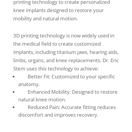
printing technology to create personalized
knee implants designed to restore your
mobility and natural motion.
3D printing technology is now widely used in
the medical field to create customized
implants, including titanium jaws, hearing aids,
limbs, organs, and knee replacements. Dr. Eric
Stem uses this technology to achieve:
Better Fit: Customized to your specific
anatomy.
Enhanced Mobility: Designed to restore
natural knee motion.
Reduced Pain: Accurate fitting reduces
discomfort and improves recovery.