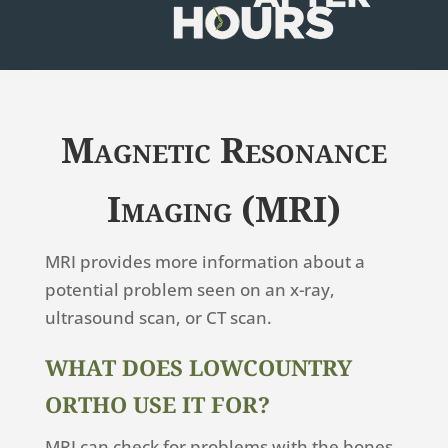
Magnetic Resonance
Imaging (MRI)
MRI provides more information about a
potential problem seen on an x-ray,
ultrasound scan, or CT scan.
WHAT DOES LOWCOUNTRY
ORTHO USE IT FOR?
MRI can check for problems with the bones