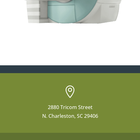

2880 Tricom Street
N. Charleston, SC 29406