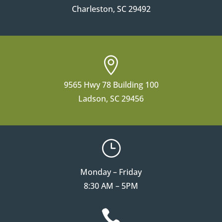
Charleston, SC 29492

9565 Hwy 78 Building 100
Ladson, SC 29456
}
Monday – Friday
8:30 AM – 5PM
