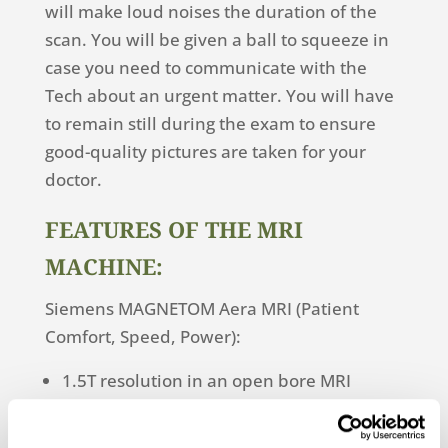
will make loud noises the duration of the
scan. You will be given a ball to squeeze in
case you need to communicate with the
Tech about an urgent matter. You will have
to remain still during the exam to ensure
good-quality pictures are taken for your
doctor.
FEATURES OF THE MRI
MACHINE:
Siemens MAGNETOM Aera MRI (Patient
Comfort, Speed, Power):
1.5T resolution in an open bore MRI
Shorter scan times
Perfect for anxious, claustrophobic,