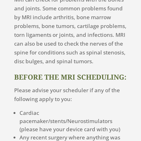
and joints. Some common problems found
by MRI include arthritis, bone marrow
problems, bone tumors, cartilage problems,
torn ligaments or joints, and infections. MRI
can also be used to check the nerves of the
spine for conditions such as spinal stenosis,
disc bulges, and spinal tumors.
BEFORE THE MRI SCHEDULING:
Please advise your scheduler if any of the
following apply to you:
Cardiac
pacemaker/stents/Neurostimulators
(please have your device card with you)
Any recent surgery where anything was