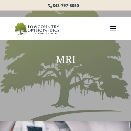
843-797-5050
MRI