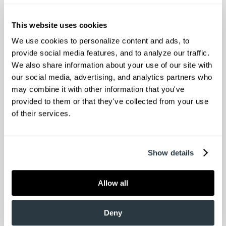
pediatric, and larger patients
Experienced technologists committed to
This website uses cookies
patient comfort
We use cookies to personalize content and ads, to 
MRI SCREENING FORM:
provide social media features, and to analyze our traffic. 
We also share information about your use of our site with 
Please feel free to print and complete your
our social media, advertising, and analytics partners who 
may combine it with other information that you've 
MRI screening form and bring it with you to
provided to them or that they've collected from your use 
your appointment. This form is required
of their services.
before you have your MRI completed.
**The MRI unit is 70 cm in width **
Show details
Lowcountry Orthopaedics is accredited by
the Intersocietal Accreditation Commission
Allow all
for the provision of musculoskeletal MRI
services.
Deny