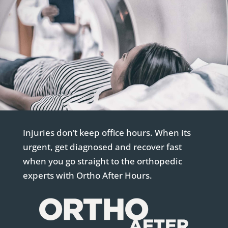
Injuries don’t keep office hours. When its
urgent, get diagnosed and recover fast
when you go straight to the orthopedic
experts with Ortho After Hours.