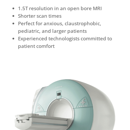
1.5T resolution in an open bore MRI
Shorter scan times
Perfect for anxious, claustrophobic,
pediatric, and larger patients
Experienced technologists committed to
patient comfort