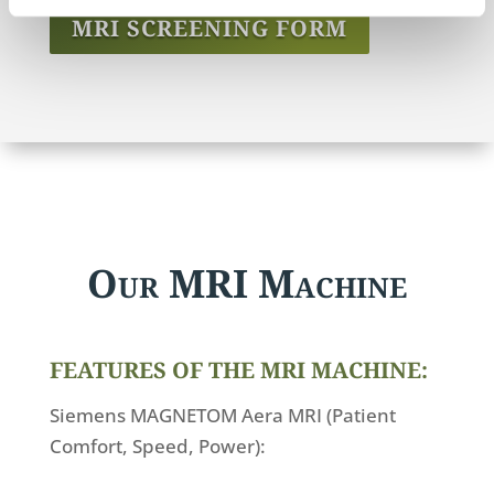
MRI SCREENING FORM
Our MRI Machine
FEATURES OF THE MRI MACHINE:
Siemens MAGNETOM Aera MRI (Patient
Comfort, Speed, Power):