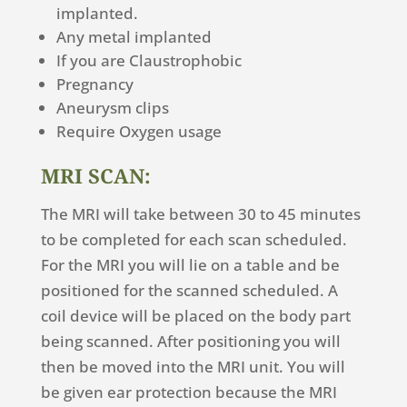
implanted.
Any metal implanted
If you are Claustrophobic
Pregnancy
Aneurysm clips
Require Oxygen usage
MRI SCAN:
The MRI will take between 30 to 45 minutes
to be completed for each scan scheduled.
For the MRI you will lie on a table and be
positioned for the scanned scheduled. A
coil device will be placed on the body part
being scanned. After positioning you will
then be moved into the MRI unit. You will
be given ear protection because the MRI