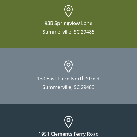

93B Springview Lane
Summerville, SC 29485

130 East Third North Street
Summerville, SC 29483

1951 Clements Ferry Road