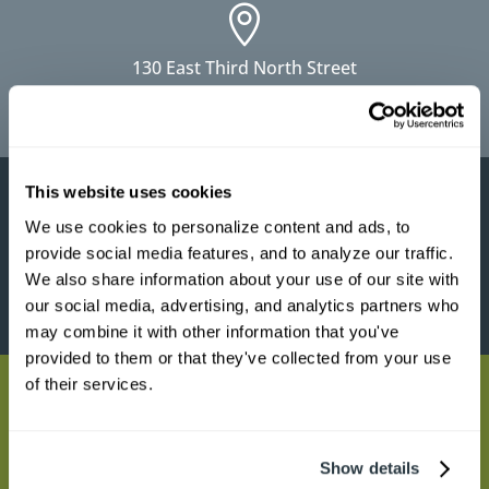

130 East Third North Street
Summerville, SC 29483
This website uses cookies

We use cookies to personalize content and ads, to 
provide social media features, and to analyze our traffic. 
1951 Clements Ferry Road
We also share information about your use of our site with 
Charleston, SC 29492
our social media, advertising, and analytics partners who 
may combine it with other information that you've 
provided to them or that they've collected from your use 
of their services.

9565 Hwy 78 Building 100
Show details