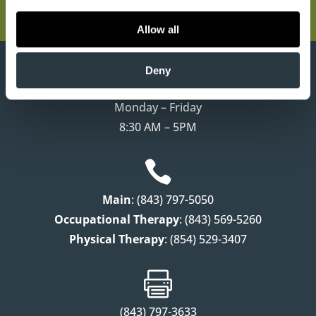
Ladson, SC 29456
Allow all
}
Deny
Monday – Friday
8:30 AM – 5PM

Main
: (843) 797-5050
Occupational Therapy
: (843) 569-5260
Physical Therapy
: (854) 529-3407

(843) 797-3633