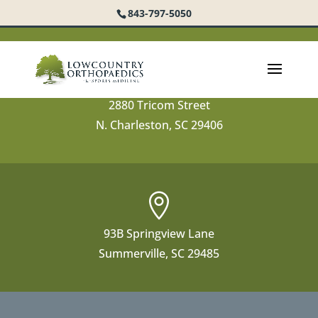
843-797-5050

2880 Tricom Street
N. Charleston, SC 29406

93B Springview Lane
Summerville, SC 29485