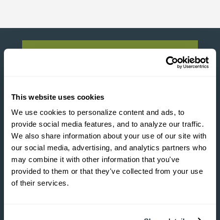

2880 Tricom Street
This website uses cookies
N. Charleston, SC 29406
We use cookies to personalize content and ads, to 
provide social media features, and to analyze our traffic. 
We also share information about your use of our site with 
our social media, advertising, and analytics partners who 

may combine it with other information that you've 
provided to them or that they've collected from your use 
93B Springview Lane
of their services.
Summerville, SC 29485