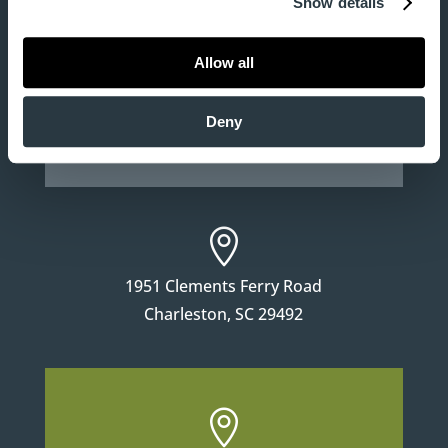
Show details

Allow all
130 East Third North Street
Deny
Summerville, SC 29483

1951 Clements Ferry Road
Charleston, SC 29492
