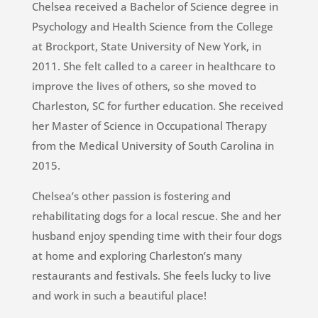
Chelsea received a Bachelor of Science degree in
Psychology and Health Science from the College
at Brockport, State University of New York, in
2011. She felt called to a career in healthcare to
improve the lives of others, so she moved to
Charleston, SC for further education. She received
her Master of Science in Occupational Therapy
from the Medical University of South Carolina in
2015.
Chelsea’s other passion is fostering and
rehabilitating dogs for a local rescue. She and her
husband enjoy spending time with their four dogs
at home and exploring Charleston’s many
restaurants and festivals. She feels lucky to live
and work in such a beautiful place!