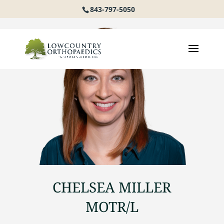
843-797-5050
CHELSEA MILLER
MOTR/L