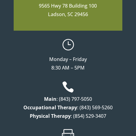
9565 Hwy 78 Building 100
Ladson, SC 29456
}
Monday – Friday
8:30 AM – 5PM

Main
: (843) 797-5050
Occupational Therapy
: (843) 569-5260
Physical Therapy
: (854) 529-3407
