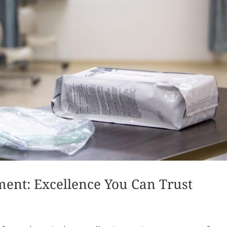
ment: Excellence You Can Trust