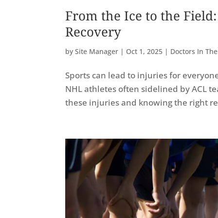
From the Ice to the Fiel
Recovery
by
Site Manager
|
Oct 1, 2025
|
Doctors In Th
Sports can lead to injuries for everyo
NHL athletes often sidelined by ACL tea
these injuries and knowing the right r