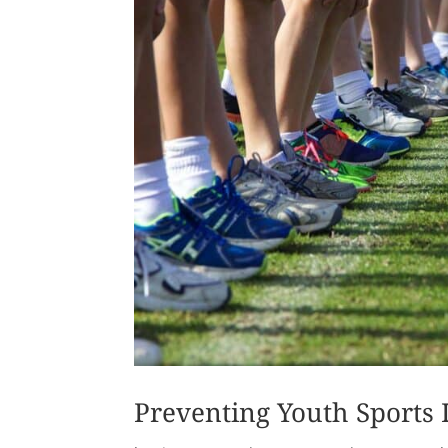
Preventing Youth Sports I