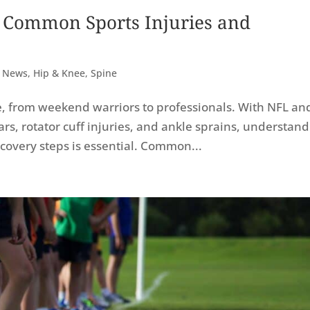
d: Common Sports Injuries and
e News
,
Hip & Knee
,
Spine
ne, from weekend warriors to professionals. With NFL an
rs, rotator cuff injuries, and ankle sprains, understan
ecovery steps is essential. Common...