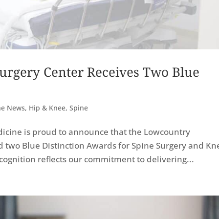
urgery Center Receives Two Blue
The News
,
Hip & Knee
,
Spine
icine is proud to announce that the Lowcountry
d two Blue Distinction Awards for Spine Surgery and Kn
ognition reflects our commitment to delivering...