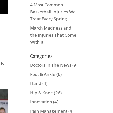
4 Most Common
Basketball Injuries We
Treat Every Spring
March Madness and
the Injuries That Come
With It
Categories
ody
Doctors In The News
(9)
Foot & Ankle
(6)
Hand
(4)
Hip & Knee
(26)
Innovation
(4)
Pain Management
(4)