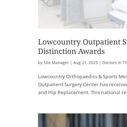
Lowcountry Outpatient S
Distinction Awards
by
Site Manager
|
Aug 21, 2025
|
Doctors In 
Lowcountry Orthopaedics & Sports Med
Outpatient Surgery Center has receive
and Hip Replacement. This national rec