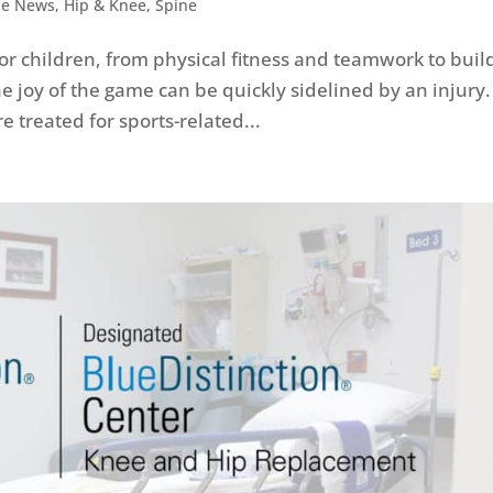
he News
,
Hip & Knee
,
Spine
for children, from physical fitness and teamwork to buil
e joy of the game can be quickly sidelined by an injury.
e treated for sports-related...