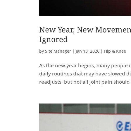
New Year, New Movement
Ignored
by
Site Manager
|
Jan 13, 2026
|
Hip & Knee
As the new year begins, many people in
daily routines that may have slowed d
readjusts, but not all joint pain shou