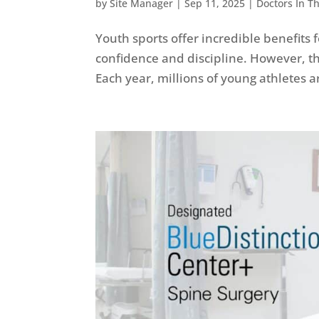
by
Site Manager
|
Sep 11, 2025
|
Doctors In T
Youth sports offer incredible benefits 
confidence and discipline. However, th
Each year, millions of young athletes ar