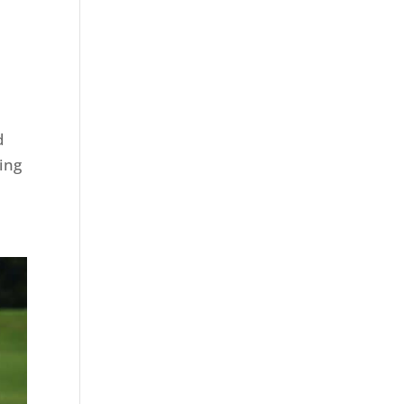
d
ding