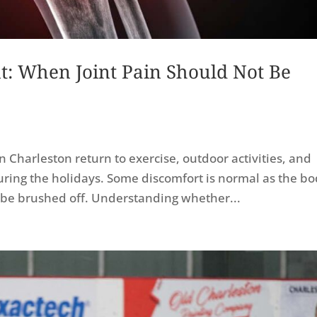
: When Joint Pain Should Not Be
 Charleston return to exercise, outdoor activities, and
uring the holidays. Some discomfort is normal as the b
ld be brushed off. Understanding whether...