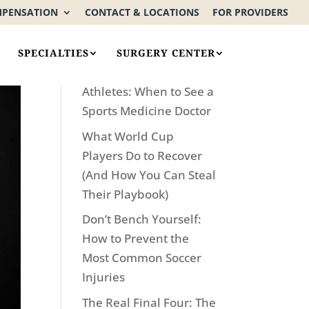
MPENSATION
CONTACT & LOCATIONS
FOR PROVIDERS
Recent Posts
SPECIALTIES
SURGERY CENTER
Not Just for World Cup
Athletes: When to See a
Sports Medicine Doctor
What World Cup
Players Do to Recover
(And How You Can Steal
Their Playbook)
Don’t Bench Yourself:
How to Prevent the
Most Common Soccer
Injuries
The Real Final Four: The