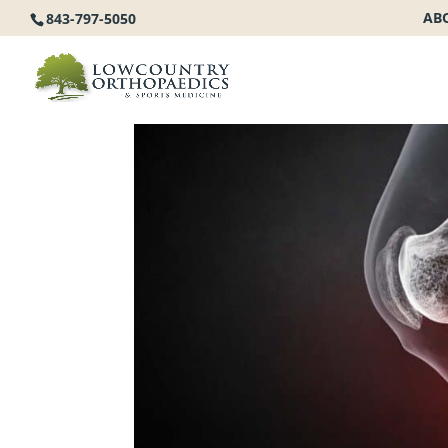
AB
843-797-5050