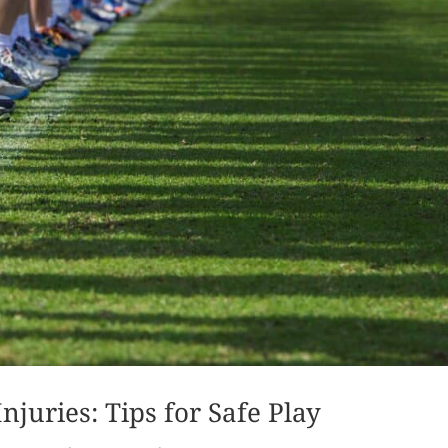
njuries: Tips for Safe Play