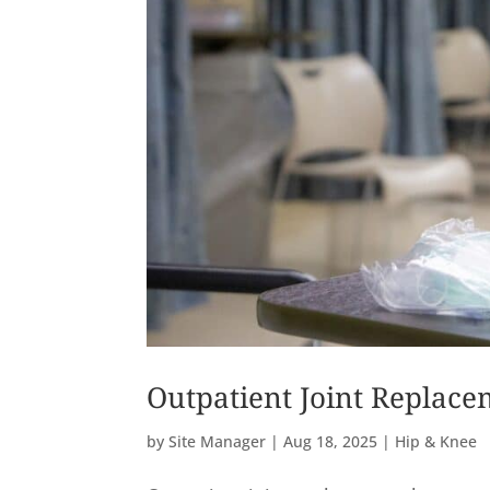
Outpatient Joint Replace
by
Site Manager
|
Aug 18, 2025
|
Hip & Knee