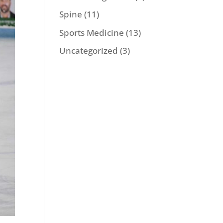
Spine
(11)
Sports Medicine
(13)
Uncategorized
(3)