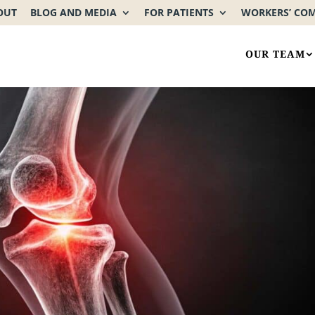
OUT
BLOG AND MEDIA
FOR PATIENTS
WORKERS’ CO
OUR TEAM